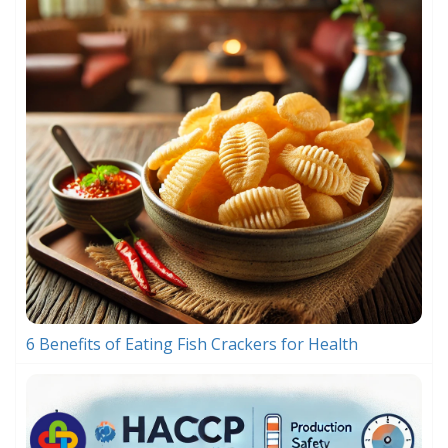
6 Benefits of Eating Fish Crackers for Health