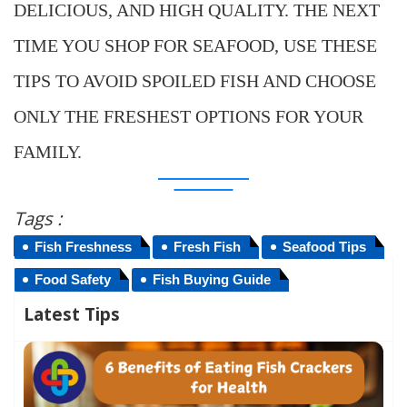
DELICIOUS, AND HIGH QUALITY. THE NEXT
TIME YOU SHOP FOR SEAFOOD, USE THESE
TIPS TO AVOID SPOILED FISH AND CHOOSE
ONLY THE FRESHEST OPTIONS FOR YOUR
FAMILY.
Tags :
Fish Freshness
Fresh Fish
Seafood Tips
Food Safety
Fish Buying Guide
Latest Tips