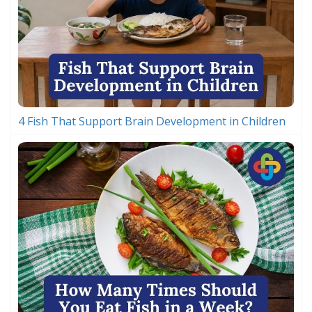
4 Fish That Support Brain Development in Children