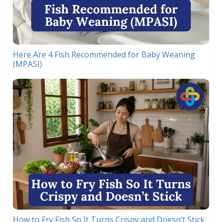
Here Are 4 Fish Recommended for Baby Weaning
(MPASI)
How to Fry Fish So It Turns Crispy and Doesn’t Stick