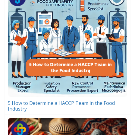
5 How to Determine a HACCP Team in the Food
Industry