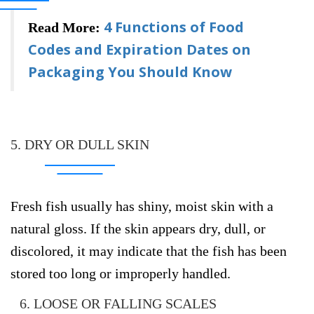
4 Functions of Food
Read More:
Codes and Expiration Dates on
Packaging You Should Know
5. DRY OR DULL SKIN
Fresh fish usually has shiny, moist skin with a
natural gloss. If the skin appears dry, dull, or
discolored, it may indicate that the fish has been
stored too long or improperly handled.
6. LOOSE OR FALLING SCALES