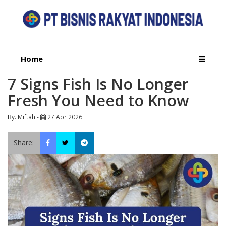
Home
7 Signs Fish Is No Longer
Fresh You Need to Know
By. Miftah -
27 Apr 2026
Share: