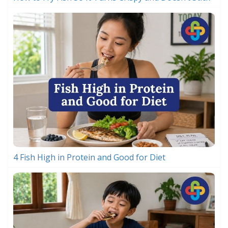
4 Fish High in Protein and Good for Diet