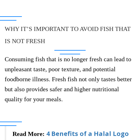
WHY IT’S IMPORTANT TO AVOID FISH THAT
IS NOT FRESH
Consuming fish that is no longer fresh can lead to
unpleasant taste, poor texture, and potential
foodborne illness. Fresh fish not only tastes better
but also provides safer and higher nutritional
quality for your meals.
4 Benefits of a Halal Logo
Read More: