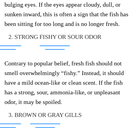
bulging eyes. If the eyes appear cloudy, dull, or
sunken inward, this is often a sign that the fish has
been sitting for too long and is no longer fresh.
2. STRONG FISHY OR SOUR ODOR
Contrary to popular belief, fresh fish should not
smell overwhelmingly “fishy.” Instead, it should
have a mild ocean-like or clean scent. If the fish
has a strong, sour, ammonia-like, or unpleasant
odor, it may be spoiled.
3. BROWN OR GRAY GILLS