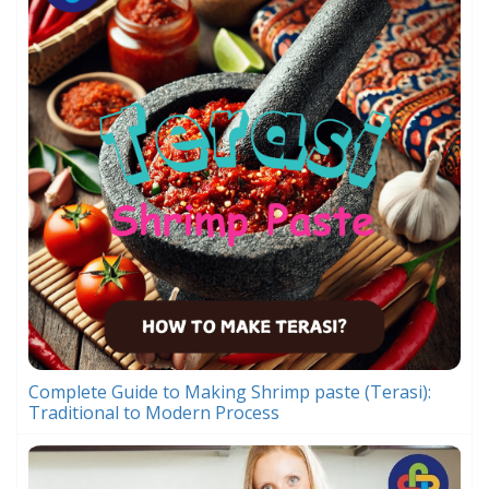
Complete Guide to Making Shrimp paste (Terasi):
Traditional to Modern Process