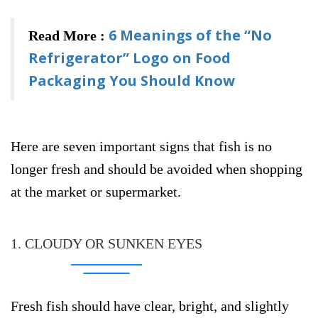
6 Meanings of the “No
Read More :
Refrigerator” Logo on Food
Packaging You Should Know
Here are seven important signs that fish is no
longer fresh and should be avoided when shopping
at the market or supermarket.
1. CLOUDY OR SUNKEN EYES
Fresh fish should have clear, bright, and slightly