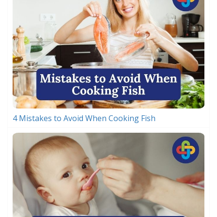
4 Mistakes to Avoid When Cooking Fish