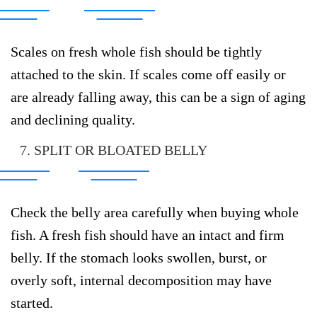
Scales on fresh whole fish should be tightly
attached to the skin. If scales come off easily or
are already falling away, this can be a sign of aging
and declining quality.
7. SPLIT OR BLOATED BELLY
Check the belly area carefully when buying whole
fish. A fresh fish should have an intact and firm
belly. If the stomach looks swollen, burst, or
overly soft, internal decomposition may have
started.