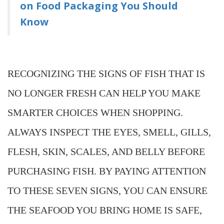
on Food Packaging You Should
Know
RECOGNIZING THE SIGNS OF FISH THAT IS
NO LONGER FRESH CAN HELP YOU MAKE
SMARTER CHOICES WHEN SHOPPING.
ALWAYS INSPECT THE EYES, SMELL, GILLS,
FLESH, SKIN, SCALES, AND BELLY BEFORE
PURCHASING FISH. BY PAYING ATTENTION
TO THESE SEVEN SIGNS, YOU CAN ENSURE
THE SEAFOOD YOU BRING HOME IS SAFE,