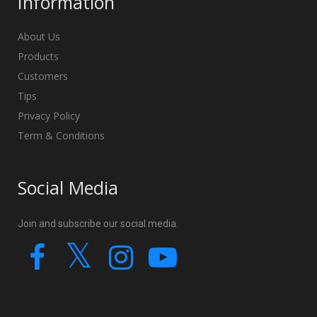
Information
About Us
Products
Customers
Tips
Privacy Policy
Term & Conditions
Social Media
Join and subscribe our social media.