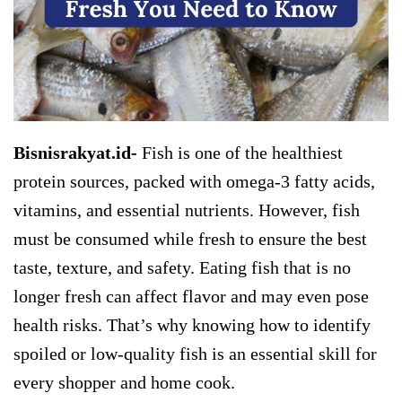
Bisnisrakyat.id-
Fish is one of the healthiest
protein sources, packed with omega-3 fatty acids,
vitamins, and essential nutrients. However, fish
must be consumed while fresh to ensure the best
taste, texture, and safety. Eating fish that is no
longer fresh can affect flavor and may even pose
health risks. That’s why knowing how to identify
spoiled or low-quality fish is an essential skill for
every shopper and home cook.