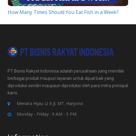
How Many Times Should You Eat Fish in a Week?
PT Bisnis Rakyat Indonesia adalah perusahaan yang memiliki
berbagai produk maupun layanan untuk dijual baik yang
diproduksi sendiri maupaun diproduksi oleh para mitra prinsipal
kami.
Menara Hijau Lt 6 Jl. MT. Haryono
Monday - Friday : 9 AM - 5 PM