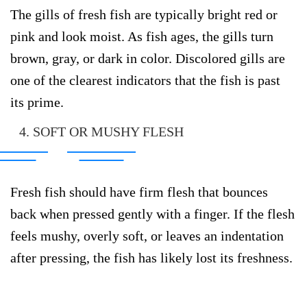
The gills of fresh fish are typically bright red or
pink and look moist. As fish ages, the gills turn
brown, gray, or dark in color. Discolored gills are
one of the clearest indicators that the fish is past
its prime.
4. SOFT OR MUSHY FLESH
Fresh fish should have firm flesh that bounces
back when pressed gently with a finger. If the flesh
feels mushy, overly soft, or leaves an indentation
after pressing, the fish has likely lost its freshness.